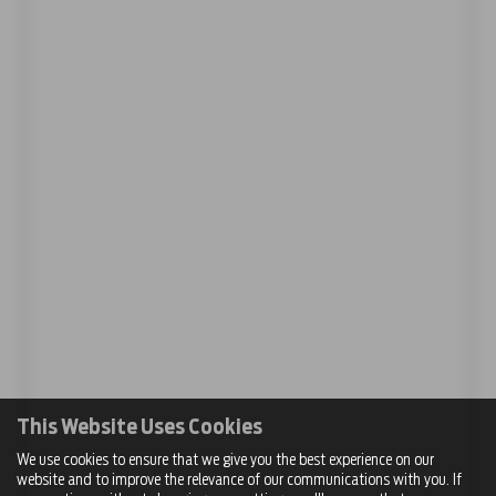
This Website Uses Cookies
We use cookies to ensure that we give you the best experience on our
website and to improve the relevance of our communications with you. If