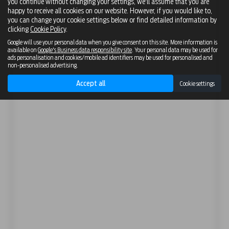
you continue without changing your settings, we'll assume that you are
happy to receive all cookies on our website. However, if you would like to,
you can change your cookie settings below or find detailed information by
clicking
Cookie Policy
.
Google will use your personal data when you give consent on this site. More information is
available on
Google's Business data responsibility site
. Your personal data may be used for
ads personalisation and cookies/mobile ad identifiers may be used for personalised and
non-personalised advertising.
Accept all
Cookie settings