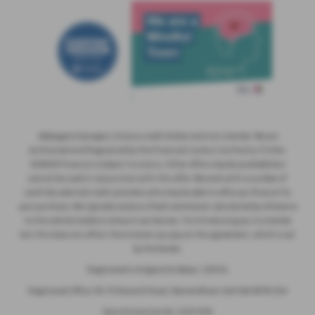
Abbeygate Garages Ltd are a credit broker and not a lender. We are
Authorised and Regulated by the Financial Conduct Authority. FCA No:
308608 Finance is Subject to status. Other offers may be available but
cannot be used in conjunction with this offer. We work with a number of
carefully selected credit providers who may be able to offer you finance for
your purchase. We typically receive a fixed commission calculated by reference
to the vehicle model or amount you borrow, for introducing you to a lender
but this does not affect the interest you pay on the agreement, which is set
by the lender.
Registered in England & Wales: 1281314
Registered Office: 89-91 Norwich Road, Wymondham, Norfolk NR18 0SH
Data Protection No: Z4574159