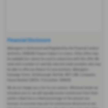
Financial Disclosure
Abbeygate is Authorised and Regulated by the Financial Conduct
Authority. (308608) Finance Subject to status. Other offers may
be available but cannot be used in conjunction with this offer. We
work with a number of carefully selected credit providers who may
be able to offer you finance for your purchase. Abbeygate -
Exchange Street, Attleborough, Norfolk, NR17 2AB. Companies
House Number:1281314. FCA number: 308608.
We do not charge you a fee for our services. Whichever lender we
introduce you to, we will typically receive commission from them
(either a fixed fee or a fixed percentage of the amount you
borrow). A customer may ask for commission disclosure at any