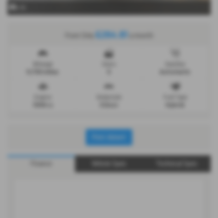
x 16
£264.81
From Only
a month
Mileage
Doors
Gearbox
9,750 miles
5
Automatic
Engine
Bodystyle
Fuel Type
1598 cc
5 Door
Hybrid
Print Advert
Finance
Vehicle Spec
Technical Spec