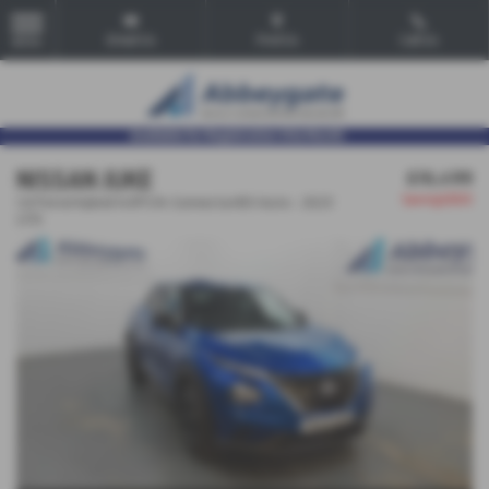
Email Us
Find Us
Call Us
MENU
NISSAN JUKE
£16,499
Saving
£500
1.6 Petrol Hybrid 143PS N-Connecta HEV Auto - 2023
(23)