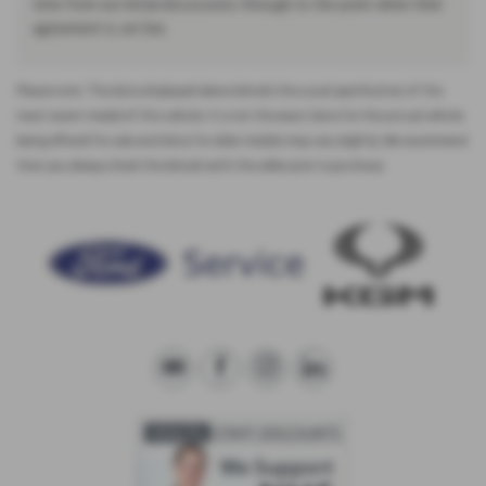
time from our initial discussions through to the point when their
agreement is set live.
Please note: The data displayed above details the usual specification of the
most recent model of this vehicle. It is not the exact data for the actual vehicle
being offered for sale and data for older models may vary slightly. We recommend
that you always check the details with the seller prior to purchase.