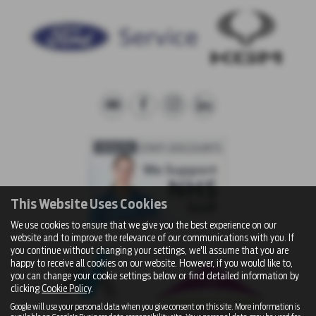
This Website Uses Cookies
We use cookies to ensure that we give you the best experience on our
website and to improve the relevance of our communications with you. If
you continue without changing your settings, we'll assume that you are
happy to receive all cookies on our website. However, if you would like to,
you can change your cookie settings below or find detailed information by
clicking
Cookie Policy
.
Google will use your personal data when you give consent on this site. More information is