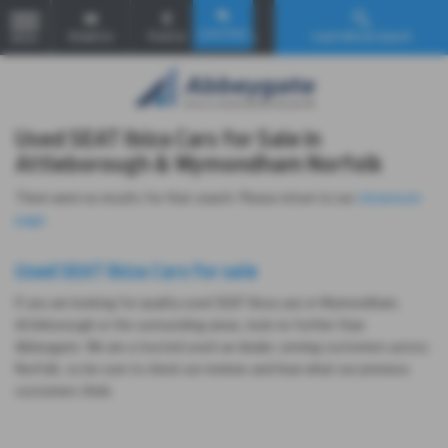
Email Us
Find Us
Call Us
Used Vehicle Search
MENU
Used SEAT Ibiza Cars for Sale in
Attleborough & Wymondham Norfolk
There were no results for that search. Please return to our
showroom
page
.
Used SEAT Ibiza Cars for sale
If you are looking for quality used SEAT Ibiza cars in Wymondham,
Attleborough or the surrounding areas, look no further than
Abbeygate. We are a trusted used car dealer, serving customers across
Norfolk, so be sure to check our reviews and hear what our previous
customers think.