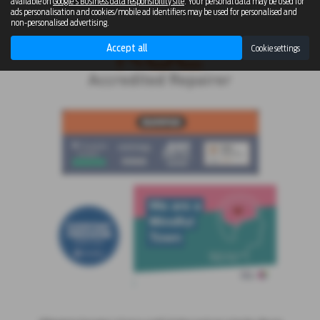
available on
Google's Business data responsibility site
. Your personal data may be used for
ads personalisation and cookies/mobile ad identifiers may be used for personalised and
non-personalised advertising.
Accept all
Cookie settings