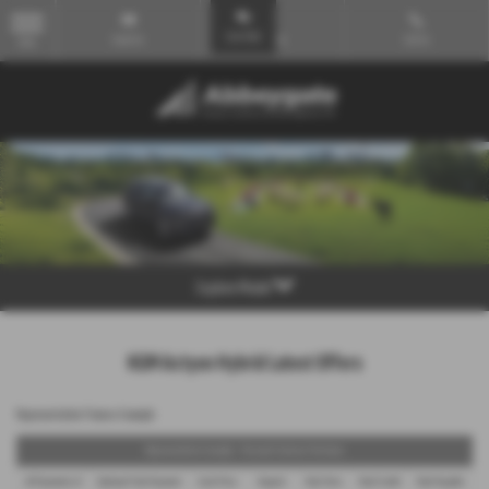
Email Us
Find Us
Call Us
MENU
Explore Model
KGM Actyon Hybrid Latest Offers
Representative Finance Example
Representative Example - Personal Contract Purchase
48 Payments of
Optional Final Payment
Cash Price
Deposit
Total Term
Total Credit
Total Payable