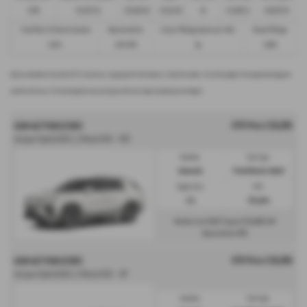
£299
£13,972.50
£30,495.00
£8,512.89
49
£21,982.11
£36,837.39
Fixed Rate of Interest (annum)
Representative
Excess Mileage (pence per mile)
Annual Mileage
4.61%
8.9% APR
9p
8,000
Options available at the end of a PCP | 1. Buy the car - by paying the Final Payment, 2. Hand the car back - this will be subject to the expected mileage and
condition of the car, 3. Part exchange for a new car using any of the car’s equity towards your next deposit
OTR Price £38,995
KGM ACTYON ESTATE
Actyon Hybrid K50 1.5 Petrol HEV - PCP
Gearbox:
Fuel Type:
Automatic
Petrol/Electric Hybrid
Engine Size:
CO2:
1.5L
138 g/km
£417
£5,849
Monthly from
| Deposit
| APR
0%
Representative
OTR Price £38,995
KGM ACTYON ESTATE
Actyon Hybrid K50 1.5 Petrol HEV - HP
Gearbox:
Fuel Type: