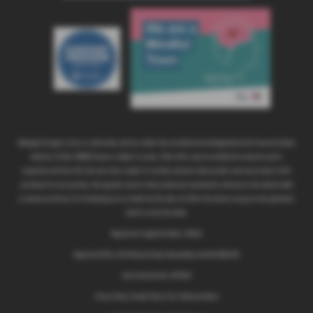
Abbeygate Garages Ltd are a credit broker and not a lender. We are Authorised and Regulated by the Financial Conduct
Authority. FCA No: 308608 Finance is Subject to status. Other offers may be available but cannot be used in
conjunction with this offer. We work with a number of carefully selected credit providers who may be able to offer
you finance for your purchase. We typically receive a fixed commission calculated by reference to the vehicle model
or amount you borrow, for introducing you to a lender but this does not affect the interest you pay on the agreement,
which is set by the lender.
Registered in England & Wales: 1281314
Registered Office: 89-91 Norwich Road, Wymondham, Norfolk NR18 0SH
Data Protection No: Z4574159
Privacy Policy
|
Cookie Policy
|
Fair Collection Notice