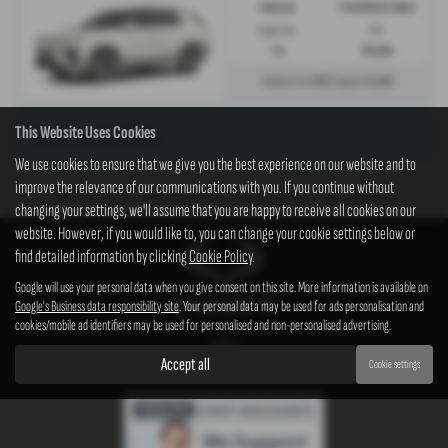
Automatic
Petrol/Electric Hybrid
Engine Size:
CO2:
1.5L
138 g/km
£921
£5,849
Monthly from
| Deposit
This Website Uses Cookies
There are no more results.
We use cookies to ensure that we give you the best experience on our website and to
improve the relevance of our communications with you. If you continue without
Note:
The images shown are for illustration purposes only and may not be an exact representation.
changing your settings, we'll assume that you are happy to receive all cookies on our
website. However, if you would like to, you can change your cookie settings below or
find detailed information by clicking
Cookie Policy
.
Google will use your personal data when you give consent on this site. More information is available on
Google's Business data responsibility site
. Your personal data may be used for ads personalisation and
cookies/mobile ad identifiers may be used for personalised and non-personalised advertising.
Accept all
Cookie settings