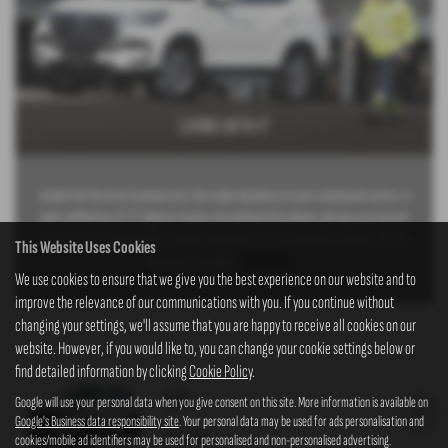
LIVING WITH IT
Inside the Rexton Commercial, the cabin doubles as your command centre. A
high-definition 12.3” digital cluster sits behind the wheel, giving you instant
access to everything from vehicle diagnostics to navigation prompts. At the
This Website Uses Cookies
centre of the dash,
Read More …
We use cookies to ensure that we give you the best experience on our website and to
improve the relevance of our communications with you. If you continue without
changing your settings, we'll assume that you are happy to receive all cookies on our
website. However, if you would like to, you can change your cookie settings below or
find detailed information by clicking
Cookie Policy
.
K30
Google will use your personal data when you give consent on this site. More information is available on
Google's Business data responsibility site
. Your personal data may be used for ads personalisation and
£34,995
cookies/mobile ad identifiers may be used for personalised and non-personalised advertising.